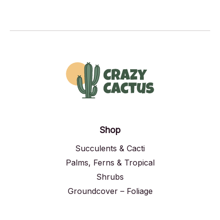
Shop
Succulents & Cacti
Palms, Ferns & Tropical
Shrubs
Groundcover – Foliage