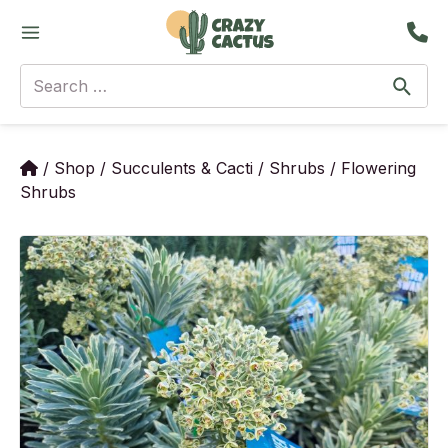
Skip
Main
to
Menu
content
Search
for:
/
Shop
/
Succulents & Cacti
/
Shrubs
/
Flowering
Shrubs