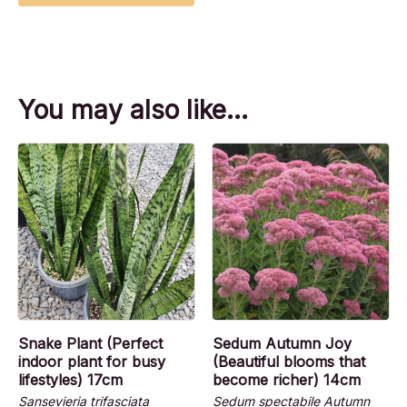
You may also like…
Snake Plant (Perfect
Sedum Autumn Joy
indoor plant for busy
(Beautiful blooms that
lifestyles) 17cm
become richer) 14cm
Sansevieria trifasciata
Sedum spectabile Autumn