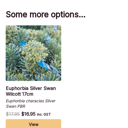
Some more options…
Euphorbia Silver Swan
Wilcott 17cm
Euphorbia characias Silver
Swan PBR
$
17.95
$
16.95
inc. GST
View