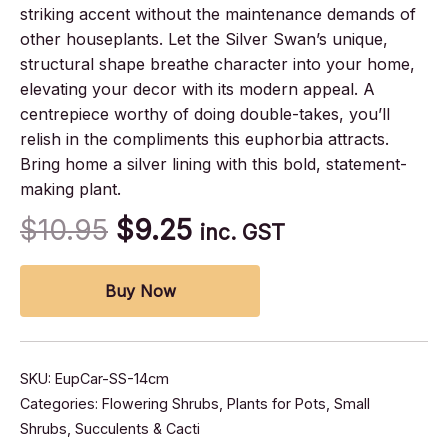
striking accent without the maintenance demands of
other houseplants. Let the Silver Swan’s unique,
structural shape breathe character into your home,
elevating your decor with its modern appeal. A
centrepiece worthy of doing double-takes, you’ll
relish in the compliments this euphorbia attracts.
Bring home a silver lining with this bold, statement-
making plant.
$
10.95
$
9.25
inc. GST
Buy Now
SKU:
EupCar-SS-14cm
Categories:
Flowering Shrubs
,
Plants for Pots
,
Small
Shrubs
,
Succulents & Cacti