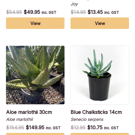
Joy
$
54.95
$
49.95
$
14.95
$
13.45
inc. GST
inc. GST
View
View
Aloe marlothii 30cm
Blue Chalksticks 14cm
Aloe marlothii
Senecio serpens
$
154.95
$
149.95
$
12.95
$
10.75
inc. GST
inc. GST