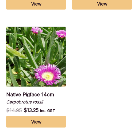
View
View
Native Pigface 14cm
Carpobrotus rossii
$
14.95
$
13.25
inc. GST
View