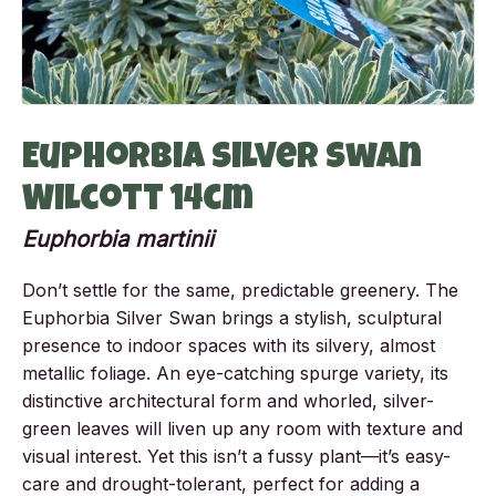
Euphorbia Silver Swan
Wilcott 14cm
Euphorbia martinii
Don’t settle for the same, predictable greenery. The
Euphorbia Silver Swan brings a stylish, sculptural
presence to indoor spaces with its silvery, almost
metallic foliage. An eye-catching spurge variety, its
distinctive architectural form and whorled, silver-
green leaves will liven up any room with texture and
visual interest. Yet this isn’t a fussy plant—it’s easy-
care and drought-tolerant, perfect for adding a