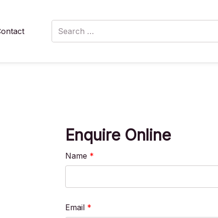
Search
ontact
for:
Enquire Online
Name
*
Email
*