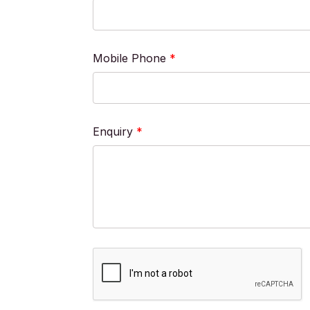
Mobile Phone
*
Enquiry
*