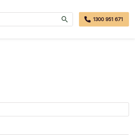
1300 951 671