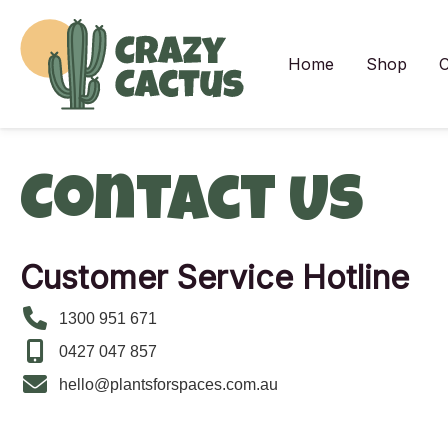
Skip
to
content
Home
Shop
C
Contact Us
Customer Service Hotline
1300 951 671
0427 047 857
hello@plantsforspaces.com.au