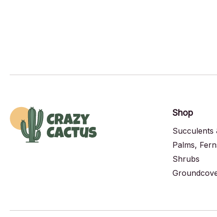
Shop
Succulents 
Palms, Fern
Shrubs
Groundcover