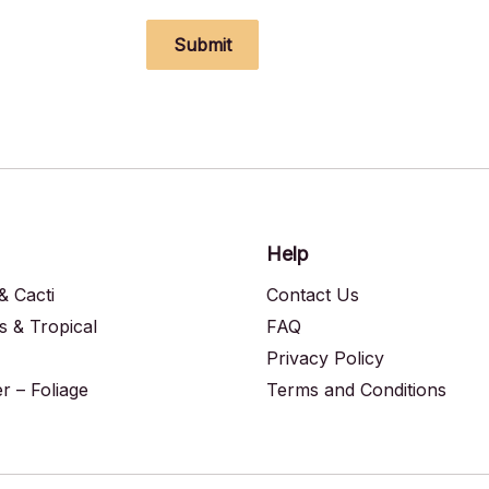
Submit
Help
& Cacti
Contact Us
s & Tropical
FAQ
Privacy Policy
 – Foliage
Terms and Conditions