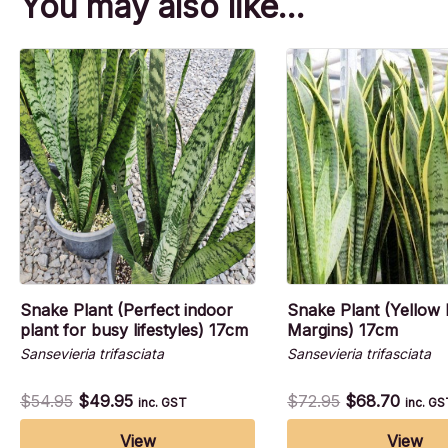
You may also like…
Snake Plant (Perfect indoor
Snake Plant (Yellow 
plant for busy lifestyles) 17cm
Margins) 17cm
Sansevieria trifasciata
Sansevieria trifasciata
$
54.95
$
49.95
$
72.95
$
68.70
inc. GST
inc. G
View
View