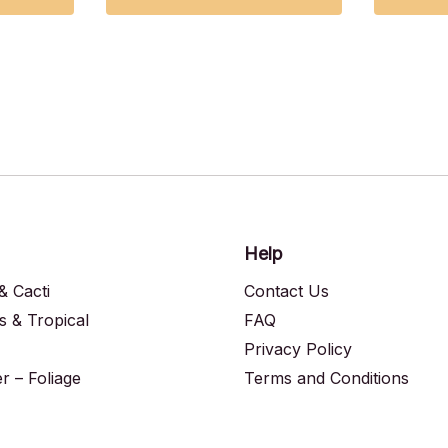
Help
& Cacti
Contact Us
s & Tropical
FAQ
Privacy Policy
 – Foliage
Terms and Conditions