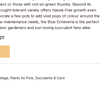
ners or those with not-so-green thumbs. Beyond its
drought-tolerant variety offers hassle-free growth even
rate a few pots to add vivid pops of colour around the
low-maintenance needs, the Blue Echeveria is the perfect
ndoor gardeners and sun-loving succulent fans alike.
GST
liage
,
Plants for Pots
,
Succulents & Cacti