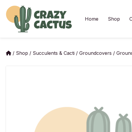
Skip
to
content
Home
Shop
C
/
Shop
/
Succulents & Cacti
/
Groundcovers
/
Ground