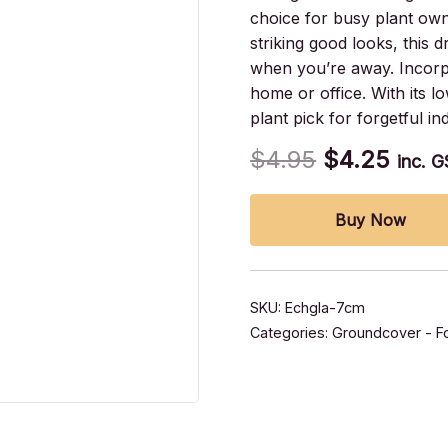
choice for busy plant ow
striking good looks, this 
when you’re away. Incorpo
home or office. With its 
plant pick for forgetful i
$
4.95
$
4.25
inc. 
Buy Now
SKU:
Echgla-7cm
Categories:
Groundcover - Fo