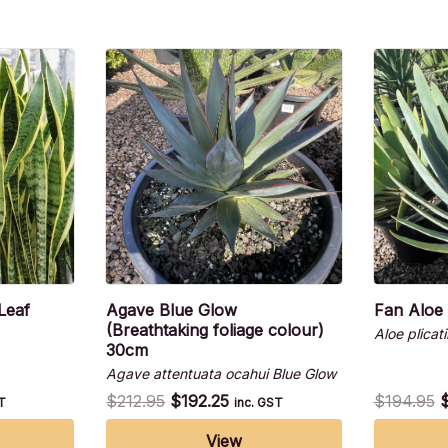
Leaf
Agave Blue Glow
Fan Aloe
(Breathtaking foliage colour)
Aloe plicatil
30cm
Agave attentuata ocahui Blue Glow
$
212.95
$
192.25
$
194.95
ST
inc. GST
View