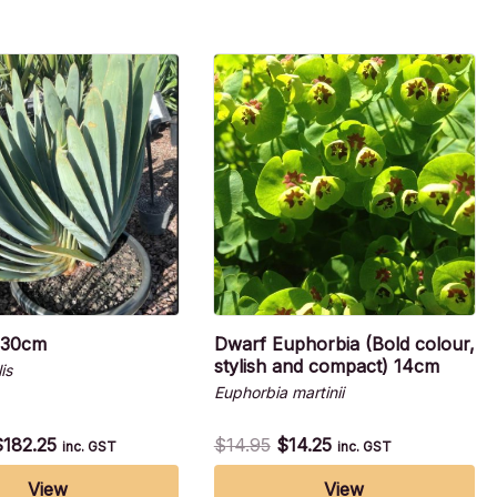
 30cm
Dwarf Euphorbia (Bold colour,
stylish and compact) 14cm
is
Euphorbia martinii
$
182.25
$
14.95
$
14.25
inc. GST
inc. GST
View
View