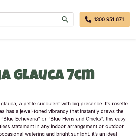
1300 951 671
ia glauca 7cm
glauca, a petite succulent with big presence. Its rosette
es has a jewel-toned vibrancy that instantly draws the
Blue Echeveria” or “Blue Hens and Chicks”, this easy-
tless statement in any indoor arrangement or outdoor
ccasional watering and bright sunlight, it’s an ideal