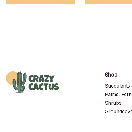
Shop
Succulents 
Palms, Fern
Shrubs
Groundcover