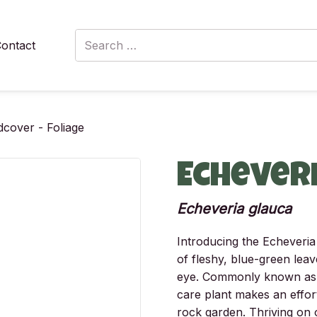
Search
ontact
for:
cover - Foliage
Echever
Echeveria glauca
Introducing the Echeveria 
of fleshy, blue-green leav
eye. Commonly known as “
care plant makes an effor
rock garden. Thriving on o