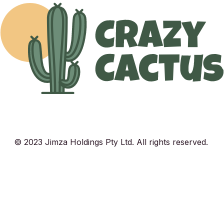
© 2023 Jimza Holdings Pty Ltd. All rights reserved.